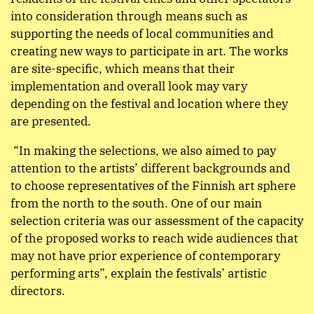
into consideration through means such as
supporting the needs of local communities and
creating new ways to participate in art. The works
are site-specific, which means that their
implementation and overall look may vary
depending on the festival and location where they
are presented.
“In making the selections, we also aimed to pay
attention to the artists’ different backgrounds and
to choose representatives of the Finnish art sphere
from the north to the south. One of our main
selection criteria was our assessment of the capacity
of the proposed works to reach wide audiences that
may not have prior experience of contemporary
performing arts”, explain the festivals’ artistic
directors.