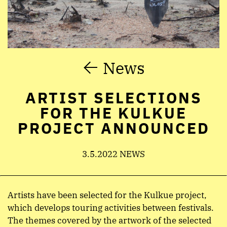
News
ARTIST SELECTIONS
FOR THE KULKUE
PROJECT ANNOUNCED
3.5.2022 NEWS
Artists have been selected for the Kulkue project,
which develops touring activities between festivals.
The themes covered by the artwork of the selected