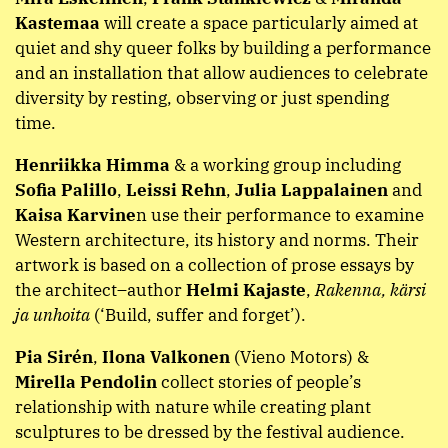
Kastemaa
will create a space particularly aimed at
quiet and shy queer folks by building a performance
and an installation that allow audiences to celebrate
diversity by resting, observing or just spending
time.
Henriikka Himma
& a working group including
Sofia Palillo
,
Leissi Rehn
,
Julia Lappalainen
and
Kaisa Karvine
n use their performance to examine
Western architecture, its history and norms. Their
artwork is based on a collection of prose essays by
the architect–author
Helmi Kajaste
,
Rakenna, kärsi
ja unhoita
(‘Build, suffer and forget’).
Pia Sirén
,
Ilona Valkonen
(Vieno Motors) &
Mirella Pendolin
collect stories of people’s
relationship with nature while creating plant
sculptures to be dressed by the festival audience.