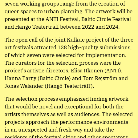
seven working groups range from the creation of
queer spaces to urban planning. The artwork will be
presented at the ANTI Festival, Baltic Circle Festival
and Hangö Teaterträff between 2022 and 2024.
The open call of the joint Kulkue project of the three
art festivals attracted 138 high-quality submissions,
of which seven were selected for implementation.
The curators for the selection process were the
project’s artistic directors, Elisa Itkonen (ANTI),
Hanna Parry (Baltic Circle) and Tom Rejström and
Jonas Welander (Hangö Teaterträff).
The selection process emphasized finding artwork
that would be novel and exceptional for both the
artists themselves as well as audiences. The selected
projects approach the performance environments
in an unexpected and fresh way and take the
residents of the festival cities and other spectators