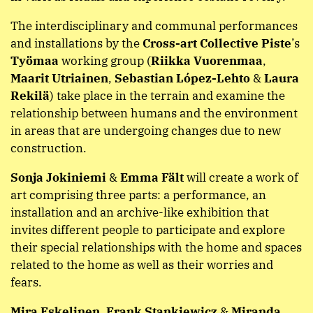
The interdisciplinary and communal performances
and installations by the
Cross-art Collective Piste
’s
Työmaa
working group (
Riikka Vuorenmaa
,
Maarit Utriainen
,
Sebastian López-Lehto
&
Laura
Rekilä
) take place in the terrain and examine the
relationship between humans and the environment
in areas that are undergoing changes due to new
construction.
Sonja Jokiniemi
&
Emma Fält
will create a work of
art comprising three parts: a performance, an
installation and an archive-like exhibition that
invites different people to participate and explore
their special relationships with the home and spaces
related to the home as well as their worries and
fears.
Mira Eskelinen
,
Frank Stankiewicz
&
Miranda