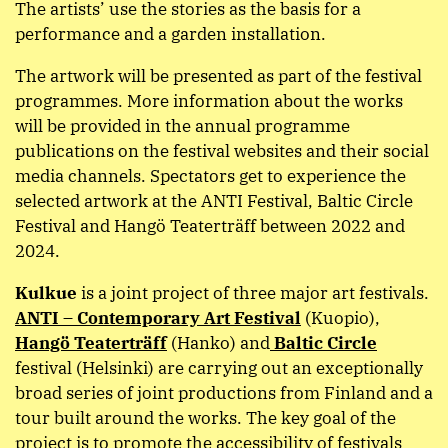
The artists’ use the stories as the basis for a
performance and a garden installation.
The artwork will be presented as part of the festival
programmes. More information about the works
will be provided in the annual programme
publications on the festival websites and their social
media channels. Spectators get to experience the
selected artwork at the ANTI Festival, Baltic Circle
Festival and Hangö Teaterträff between 2022 and
2024.
Kulkue
is a joint project of three major art festivals.
ANTI – Contemporary Art Festival
(Kuopio),
Hangö Teaterträff
(Hanko) and
Baltic Circle
festival (Helsinki) are carrying out an exceptionally
broad series of joint productions from Finland and a
tour built around the works. The key goal of the
project is to promote the accessibility of festivals