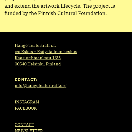
and extend the artwork lifecycle. The project is
funded by the Finnish Cultural Foundation.
Hangö Teaterträff r.f.
c/o Eskus – Esitystaiteen keskus
Kaasutehtaankatu 1/33
00540 Helsinki, Finland
CONTACT:
info@hangoteatertraff.org
INSTAGRAM
FACEBOOK
CONTACT
NEWSLETTER