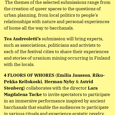
The themes of the selected submissions range from
the creation of queer spaces to the questions of
urban planning, from local politics to people’s
relationships with nature and personal experiences
of home all the way to bacchanals.
Tea Andreoletti’s
submission will bring experts,
such as associations, politicians and activists to
each of the festival cities to share their experiences
and stories of uranium mining occurring in Finland
with the locals.
4 FLOORS OF WHORES
(
Emilia Jansson
,
Riku-
Pekka Kellokoski
,
Herman Nyby
&
Astrid
Stenberg
) collaborates with the director
Lara
Magdalena Tacke
to invite spectators to participate
in an immersive performance inspired by ancient
bacchanals that enable the audiences to participate
in various rituals and experience ecstatic revelry.