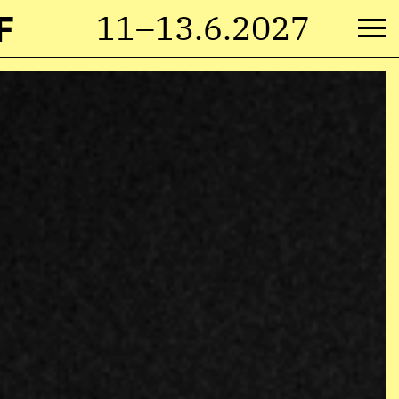
F
11–13.6.2027
M