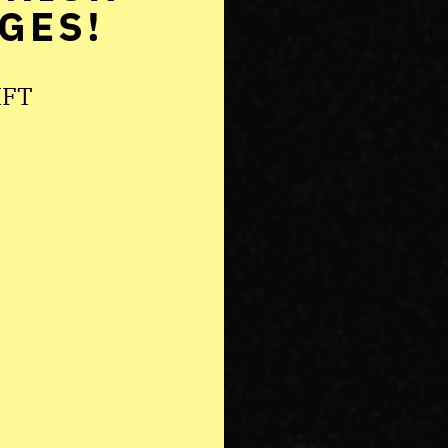
GES!
IFT