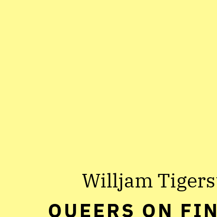
Willjam Tigers
QUEERS ON FI