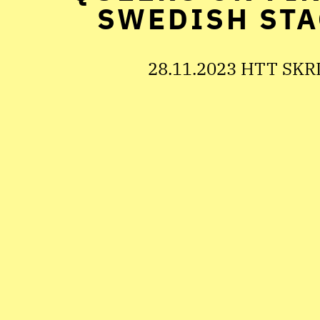
SWEDISH STA
28.11.2023 HTT SKR