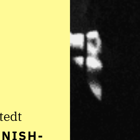
tedt
NNISH-