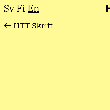
Sv
Fi
En
Skip
HTT Skrift
to
content