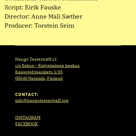
Script: Eirik Fauske
Director: Anne Mali Sæther
Producer: Torstein Seim
Hangö Teaterträff r.f.
c/o Eskus – Esitystaiteen keskus
Kaasutehtaankatu 1/33
00540 Helsinki, Finland
CONTACT:
info@hangoteatertraff.org
INSTAGRAM
FACEBOOK