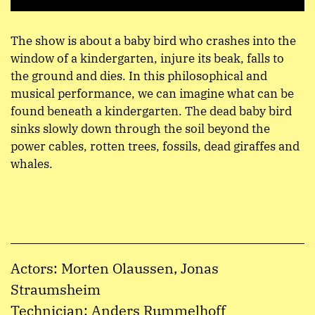
The show is about a baby bird who crashes into the
window of a kindergarten, injure its beak, falls to
the ground and dies. In this philosophical and
musical performance, we can imagine what can be
found beneath a kindergarten. The dead baby bird
sinks slowly down through the soil beyond the
power cables, rotten trees, fossils, dead giraffes and
whales.
Actors: Morten Olaussen, Jonas
Straumsheim
Technician: Anders Rummelhoff