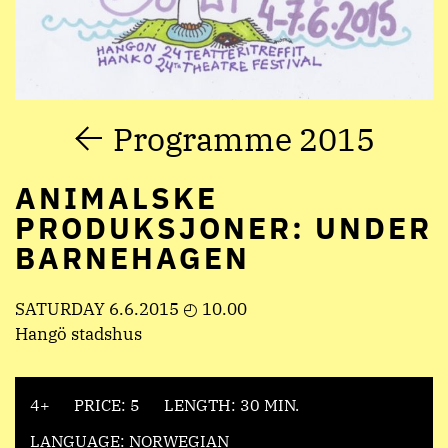
Programme 2015
ANIMALSKE
PRODUKSJONER: UNDER
BARNEHAGEN
SATURDAY 6.6.2015 ◴ 10.00
Hangö stadshus
4+
PRICE: 5
LENGTH: 30 MIN.
LANGUAGE: NORWEGIAN