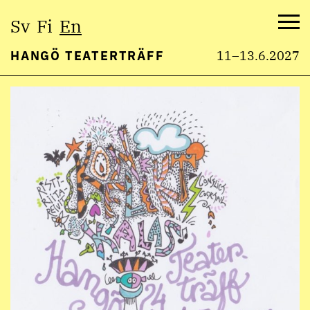
Select
Sv
Fi
En
language:
Me
HANGÖ TEATERTRÄFF
11–13.6.2027
Skip
to
content