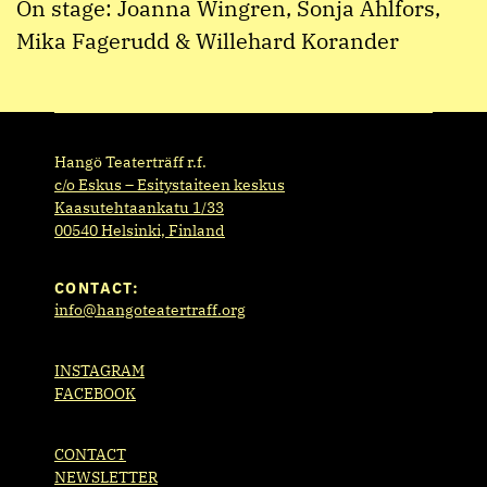
On stage: Joanna Wingren, Sonja Ahlfors,
Mika Fagerudd & Willehard Korander
Hangö Teaterträff r.f.
c/o Eskus – Esitystaiteen keskus
Kaasutehtaankatu 1/33
00540 Helsinki, Finland
CONTACT:
info@hangoteatertraff.org
INSTAGRAM
FACEBOOK
CONTACT
NEWSLETTER