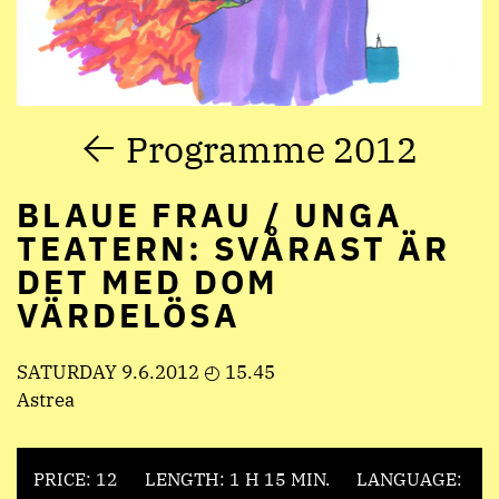
Programme 2012
BLAUE FRAU / UNGA
TEATERN: SVÅRAST ÄR
DET MED DOM
VÄRDELÖSA
SATURDAY 9.6.2012 ◴ 15.45
Astrea
PRICE: 12
LENGTH: 1 H 15 MIN.
LANGUAGE: