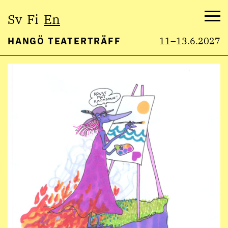
Select
Sv
Fi
En
language:
Me
HANGÖ TEATERTRÄFF
11–13.6.2027
Skip
to
content