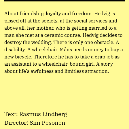
About friendship, loyalty and freedom. Hedvig is
pissed off at the society, at the social services and
above all, her mother, who is getting married to a
man she met at a ceramic course. Hedvig decides to
destroy the wedding. There is only one obstacle. A
disability. A wheelchair. Måns needs money to buy a
new bicycle. Therefore he has to take a crap job as
an assistant to a wheelchair-bound girl. A story
about life’s awfulness and limitless attraction.
Text: Rasmus Lindberg
Director: Sini Pesonen