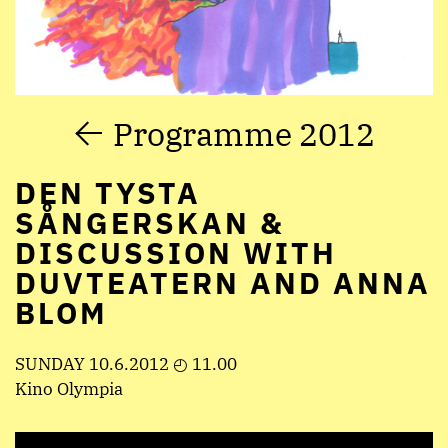
Programme 2012
DEN TYSTA
SÅNGERSKAN &
DISCUSSION WITH
DUVTEATERN AND ANNA
BLOM
SUNDAY 10.6.2012 ◴ 11.00
Kino Olympia