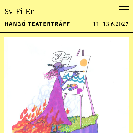
Select
Sv
Fi
En
language:
Me
HANGÖ TEATERTRÄFF
11–13.6.2027
Skip
to
content