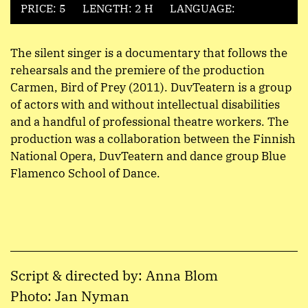
PRICE: 5
LENGTH: 2 H
LANGUAGE:
The silent singer is a documentary that follows the
rehearsals and the premiere of the production
Carmen, Bird of Prey (2011). DuvTeatern is a group
of actors with and without intellectual disabilities
and a handful of professional theatre workers. The
production was a collaboration between the Finnish
National Opera, DuvTeatern and dance group Blue
Flamenco School of Dance.
Script & directed by: Anna Blom
Photo: Jan Nyman