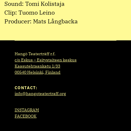
Sound: Tomi Kolistaja
Clip: Tuomo Leino
Producer: Mats Långbacka
Hangö Teaterträff r.f.
c/o Eskus – Esitystaiteen keskus
Kaasutehtaankatu 1/33
00540 Helsinki, Finland
CONTACT:
info@hangoteatertraff.org
INSTAGRAM
FACEBOOK