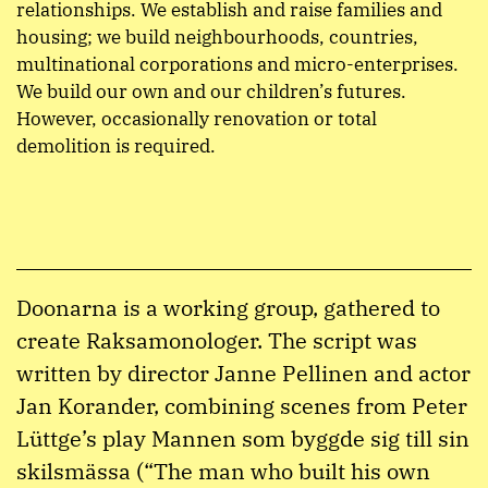
relationships. We establish and raise families and
housing; we build neighbourhoods, countries,
multinational corporations and micro-enterprises.
We build our own and our children’s futures.
However, occasionally renovation or total
demolition is required.
Doonarna is a working group, gathered to
create Raksamonologer. The script was
written by director Janne Pellinen and actor
Jan Korander, combining scenes from Peter
Lüttge’s play Mannen som byggde sig till sin
skilsmässa (“The man who built his own