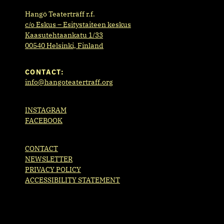
Hangö Teaterträff r.f.
c/o Eskus – Esitystaiteen keskus
Kaasutehtaankatu 1/33
00540 Helsinki, Finland
CONTACT:
info@hangoteatertraff.org
INSTAGRAM
FACEBOOK
CONTACT
NEWSLETTER
PRIVACY POLICY
ACCESSIBILITY STATEMENT