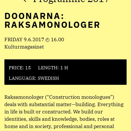
DOONARNA:
RAKSAMONOLOGER
FRIDAY 9.6.2017 ◴ 16.00
Kulturmagasinet
PRICE: 15
LENGTH: 1 H
LANGUAGE: SWEDISH
Raksamonologer (“Construction monologues”)
deals with substantial matter—building. Everything
in life is built or constructed. We build our
identities, skills and knowledge, bodies, roles at
home and in society, professional and personal