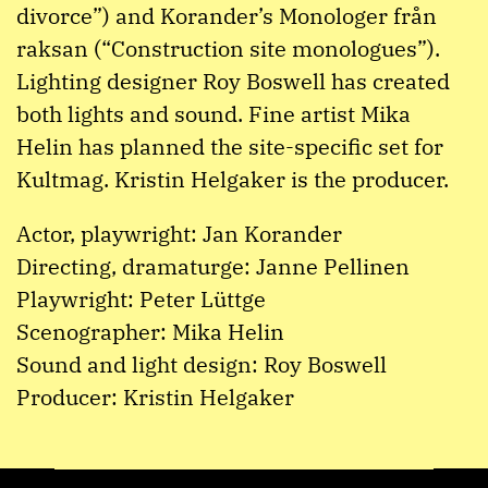
divorce”) and Korander’s Monologer från
raksan (“Construction site monologues”).
Lighting designer Roy Boswell has created
both lights and sound. Fine artist Mika
Helin has planned the site-specific set for
Kultmag. Kristin Helgaker is the producer.
Actor, playwright: Jan Korander
Directing, dramaturge: Janne Pellinen
Playwright: Peter Lüttge
Scenographer: Mika Helin
Sound and light design: Roy Boswell
Producer: Kristin Helgaker