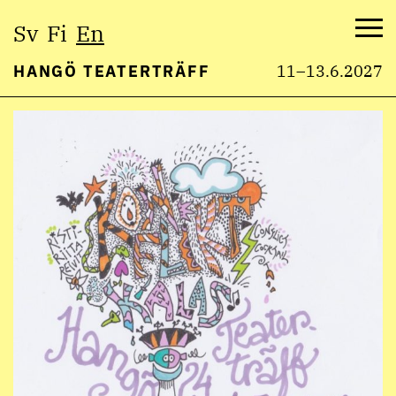
Select
Sv
Fi
En
language:
Me
HANGÖ TEATERTRÄFF
11–13.6.2027
Skip
to
content