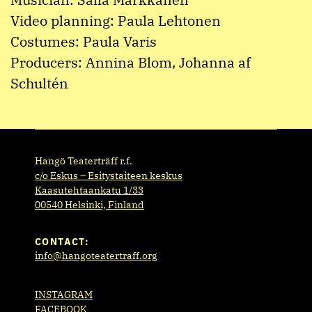
Video planning: Paula Lehtonen
Costumes: Paula Varis
Producers: Annina Blom, Johanna af
Schultén
Hangö Teaterträff r.f.
c/o Eskus – Esitystaiteen keskus
Kaasutehtaankatu 1/33
00540 Helsinki, Finland
CONTACT:
info@hangoteatertraff.org
INSTAGRAM
FACEBOOK