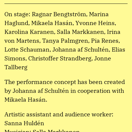
On stage: Ragnar Bengtström, Marina
Haglund, Mikaela Hasán, Yvonne Heins,
Karolina Karanen, Salla Markkanen, Irina
von Martens, Tanya Palmgren, Pia Renes,
Lotte Schauman, Johanna af Schultén, Elias
Simons, Christoffer Strandberg, Jonne
Tallberg
The performance concept has been created
by Johanna af Schultén in cooperation with
Mikaela Hasán.
Artistic assistant and audience worker:
Sanna Huldén
Musician: Salla Markkanen