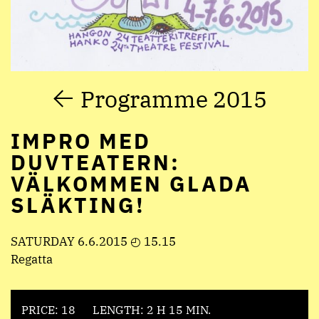
Programme 2015
IMPRO MED
DUVTEATERN:
VÄLKOMMEN GLADA
SLÄKTING!
SATURDAY 6.6.2015 ◴ 15.15
Regatta
PRICE: 18
LENGTH: 2 H 15 MIN.