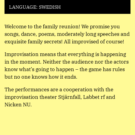
LANGUAGE: SWEDISH
Welcome to the family reunion! We promise you
songs, dance, poems, moderately long speeches and
exquisite family secrets! All improvised of course!
Improvisation means that everything is happening
in the moment. Neither the audience nor the actors
know what’s going to happen – the game has rules
but no one knows how it ends.
The performances are a cooperation with the
improvisation theater Stjärnfall, Labbet rf and
Nicken NU.