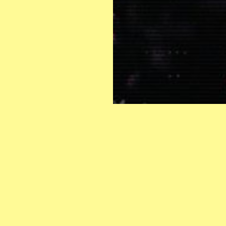
INSTAGRAM
CONTACT:
s
FACEBOOK
info@hangoteatertraff.org