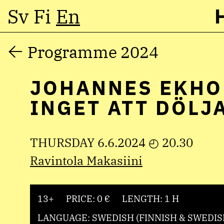
Sv
Fi
En
Skip
Programme 2024
to
JOHANNES EKHO
content
INGET ATT DÖLJ
THURSDAY 6.6.2024 ◴ 20.30
Ravintola Makasiini
13+
PRICE: 0 €
LENGTH: 1 H
LANGUAGE: SWEDISH (FINNISH & SWEDIS