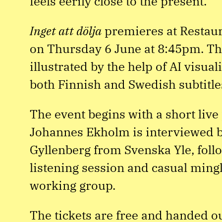
feels eerily close to the present.
Inget att dölja
premieres at Restaur
on Thursday 6 June at 8:45pm. Th
illustrated by the help of AI visua
both Finnish and Swedish subtitle
The event begins with a short liv
Johannes Ekholm is interviewed b
Gyllenberg from Svenska Yle, follo
listening session and casual mingl
working group.
The tickets are free and handed out