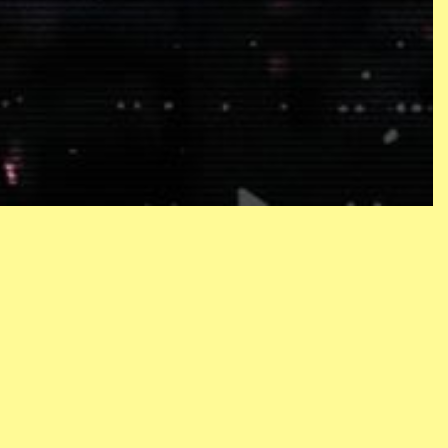
CONTACT
NEWSLETTER
PRIVACY POLICY
ACCESSIBILITY STATEMENT