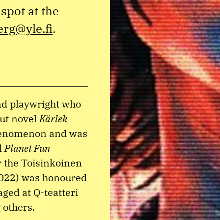
spot at the
erg@yle.fi
.
and playwright who
but novel
Kärlek
phenomenon and was
l
Planet Fun
 the Toisinkoinen
022) was honoured
ged at Q-teatteri
 others.