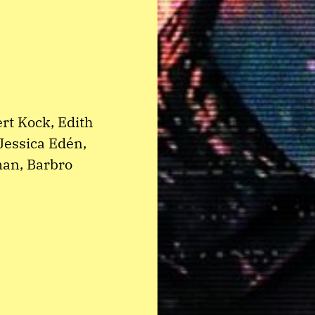
rt Kock, Edith
Jessica Edén,
man, Barbro