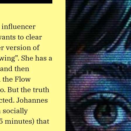
y influencer
ants to clear
r version of
owing”. She has a
 and then
n the Flow
o. But the truth
cted. Johannes
 socially
5 minutes) that