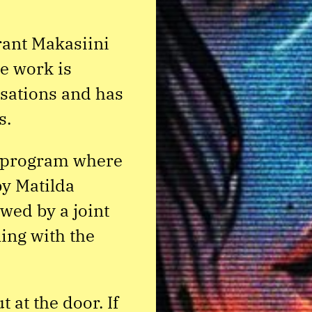
ant Makasiini
e work is
lisations and has
s.
e program where
y Matilda
wed by a joint
ing with the
 at the door. If