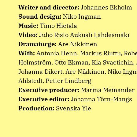
Writer and director:
Johannes Ekholm
Sound design:
Niko Ingman
Music:
Timo Hietala
Video:
Juho Risto Aukusti Lähdesmäki
Dramaturge:
Are Nikkinen
With:
Antonia Henn, Markus Riuttu, Robe
Holmström, Otto Ekman, Kia Svaetichin, 
Johanna Dikert, Are Nikkinen, Niko Ing
Ahlstedt, Petter Lindberg
Executive producer:
Marina Meinander
Executive editor:
Johanna Törn-Mangs
Production:
Svenska Yle