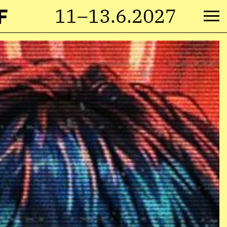
F
11–13.6.2027
M