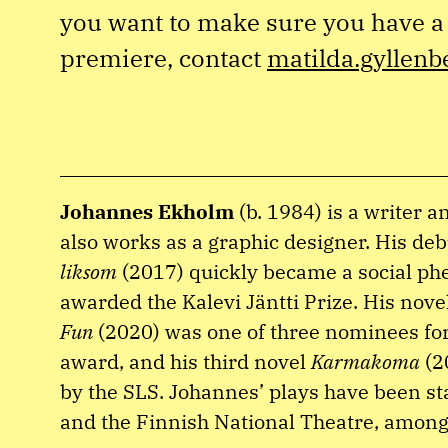
you want to make sure you have a 
premiere, contact
matilda.gyllenb
Johannes Ekholm
(b. 1984) is a writer 
also works as a graphic designer. His de
liksom
(2017) quickly became a social 
awarded the Kalevi Jäntti Prize. His nove
Fun
(2020) was one of three nominees for
award, and his third novel
Karmakoma
(2
by the SLS. Johannes’ plays have been sta
and the Finnish National Theatre, among