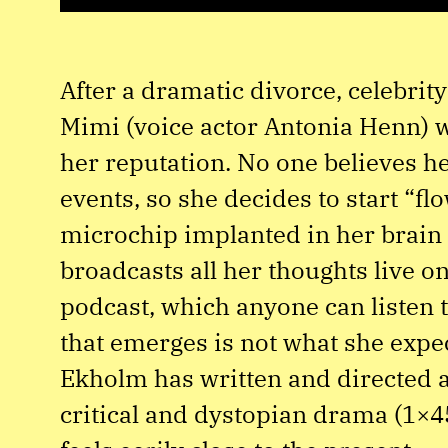
After a dramatic divorce, celebrit
Mimi (voice actor Antonia Henn) w
her reputation. No one believes he
events, so she decides to start “fl
microchip implanted in her brain
broadcasts all her thoughts live o
podcast, which anyone can listen t
that emerges is not what she expe
Ekholm has written and directed a
critical and dystopian drama (1×4