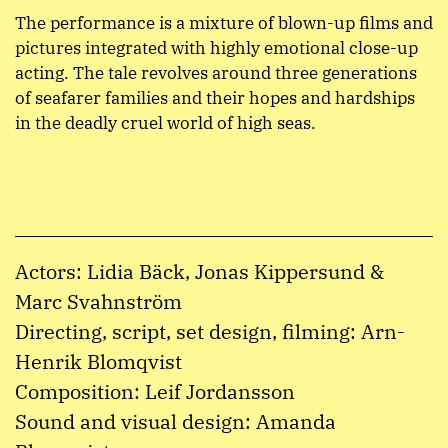
The performance is a mixture of blown-up films and
pictures integrated with highly emotional close-up
acting. The tale revolves around three generations
of seafarer families and their hopes and hardships
in the deadly cruel world of high seas.
Actors: Lidia Bäck, Jonas Kippersund &
Marc Svahnström
Directing, script, set design, filming: Arn-
Henrik Blomqvist
Composition: Leif Jordansson
Sound and visual design: Amanda