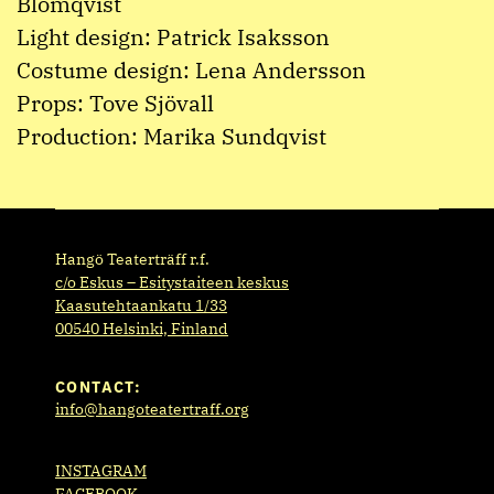
Blomqvist
Light design: Patrick Isaksson
Costume design: Lena Andersson
Props: Tove Sjövall
Production: Marika Sundqvist
Hangö Teaterträff r.f.
c/o Eskus – Esitystaiteen keskus
Kaasutehtaankatu 1/33
00540 Helsinki, Finland
CONTACT:
info@hangoteatertraff.org
INSTAGRAM