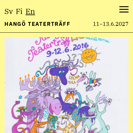
Select
Sv
Fi
En
language:
Me
HANGÖ TEATERTRÄFF
11–13.6.2027
Skip
to
content