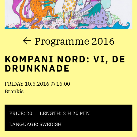
Programme 2016
KOMPANI NORD: VI, DE
DRUNKNADE
FRIDAY 10.6.2016 ◴ 16.00
Brankis
PRICE: 20
LENGTH: 2 H 20 MIN.
LANGUAGE: SWEDISH