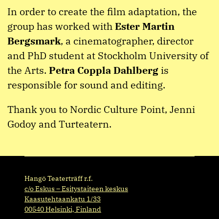
In order to create the film adaptation, the
group has worked with
Ester Martin
Bergsmark
, a cinematographer, director
and PhD student at Stockholm University of
the Arts.
Petra Coppla Dahlberg
is
responsible for sound and editing.
Thank you to Nordic Culture Point, Jenni
Godoy and Turteatern.
Hangö Teaterträff r.f.
c/o Eskus – Esitystaiteen keskus
Kaasutehtaankatu 1/33
00540 Helsinki, Finland