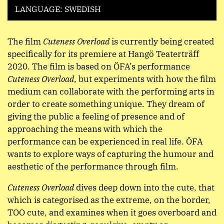
LANGUAGE: SWEDISH
The film
Cuteness Overload
is currently being created
specifically for its premiere at Hangö Teaterträff
2020. The film is based on ÖFA’s performance
Cuteness Overload
, but experiments with how the film
medium can collaborate with the performing arts in
order to create something unique. They dream of
giving the public a feeling of presence and of
approaching the means with which the
performance can be experienced in real life. ÖFA
wants to explore ways of capturing the humour and
aesthetic of the performance through film.
Cuteness Overload
dives deep down into the cute, that
which is categorised as the extreme, on the border,
TOO cute, and examines when it goes overboard and