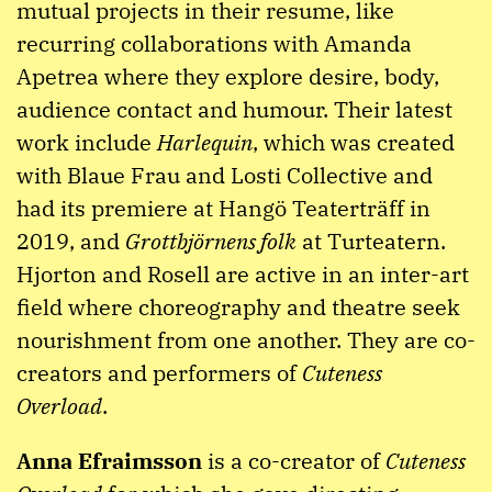
mutual projects in their resume, like
recurring collaborations with Amanda
Apetrea where they explore desire, body,
audience contact and humour. Their latest
work include
Harlequin
, which was created
with Blaue Frau and Losti Collective and
had its premiere at Hangö Teaterträff in
2019, and
Grottbjörnens folk
at Turteatern.
Hjorton and Rosell are active in an inter-art
field where choreography and theatre seek
nourishment from one another. They are co-
creators and performers of
Cuteness
Overload
.
Anna Efraimsson
is a co-creator of
Cuteness