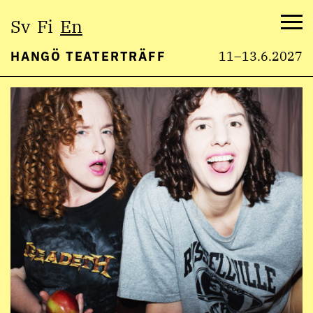
Select
Sv
Fi
En
language:
Me
HANGÖ TEATERTRÄFF
11–13.6.2027
Skip
to
content