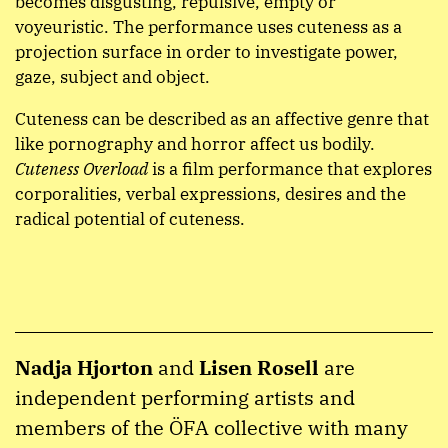
becomes disgusting, repulsive, empty or
voyeuristic. The performance uses cuteness as a
projection surface in order to investigate power,
gaze, subject and object.
Cuteness can be described as an affective genre that
like pornography and horror affect us bodily.
Cuteness Overload
is a film performance that explores
corporalities, verbal expressions, desires and the
radical potential of cuteness.
Nadja Hjorton
and
Lisen Rosell
are
independent performing artists and
members of the ÖFA collective with many