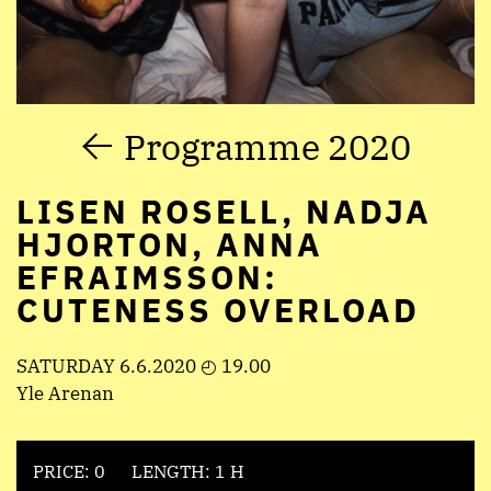
Programme 2020
LISEN ROSELL, NADJA
HJORTON, ANNA
EFRAIMSSON:
CUTENESS OVERLOAD
SATURDAY 6.6.2020 ◴ 19.00
Yle Arenan
PRICE: 0
LENGTH: 1 H