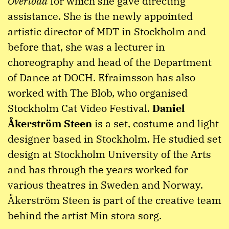
Overload
for which she gave directing
assistance. She is the newly appointed
artistic director of MDT in Stockholm and
before that, she was a lecturer in
choreography and head of the Department
of Dance at DOCH. Efraimsson has also
worked with The Blob, who organised
Stockholm Cat Video Festival.
Daniel
Åkerström Steen
is a set, costume and light
designer based in Stockholm. He studied set
design at Stockholm University of the Arts
and has through the years worked for
various theatres in Sweden and Norway.
Åkerström Steen is part of the creative team
behind the artist Min stora sorg.