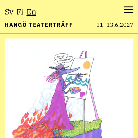
Select
Sv
Fi
En
language:
Me
HANGÖ TEATERTRÄFF
11–13.6.2027
Skip
to
content