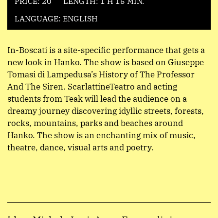
PRICE: 20
LENGTH: 1 H 15 MIN.
LANGUAGE: ENGLISH
In-Boscati is a site-specific performance that gets a
new look in Hanko. The show is based on Giuseppe
Tomasi di Lampedusa’s History of The Professor
And The Siren. ScarlattineTeatro and acting
students from Teak will lead the audience on a
dreamy journey discovering idyllic streets, forests,
rocks, mountains, parks and beaches around
Hanko. The show is an enchanting mix of music,
theatre, dance, visual arts and poetry.