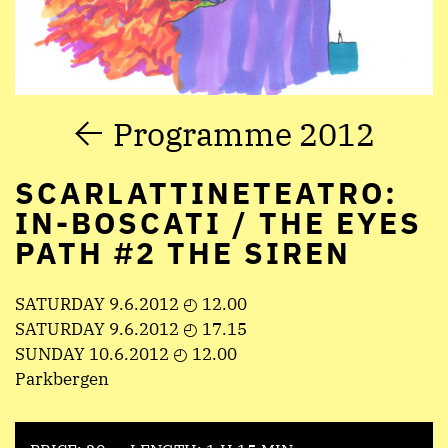
Programme 2012
SCARLATTINETEATRO:
IN-BOSCATI / THE EYES
PATH #2 THE SIREN
SATURDAY 9.6.2012 ◴ 12.00
SATURDAY 9.6.2012 ◴ 17.15
SUNDAY 10.6.2012 ◴ 12.00
Parkbergen