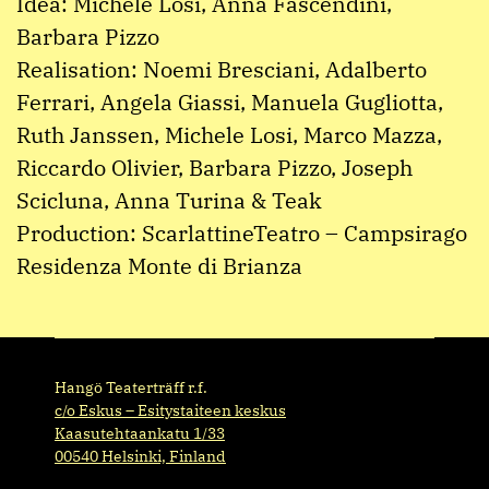
Idea: Michele Losi, Anna Fascendini,
Barbara Pizzo
Realisation: Noemi Bresciani, Adalberto
Ferrari, Angela Giassi, Manuela Gugliotta,
Ruth Janssen, Michele Losi, Marco Mazza,
Riccardo Olivier, Barbara Pizzo, Joseph
Scicluna, Anna Turina & Teak
Production: ScarlattineTeatro – Campsirago
Residenza Monte di Brianza
Hangö Teaterträff r.f.
c/o Eskus – Esitystaiteen keskus
Kaasutehtaankatu 1/33
00540 Helsinki, Finland