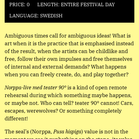
PRICE: 0
LENGTH: ENTIRE FESTIVAL DAY
LANGUAGE: SWEDISH
Ambiguous times call for ambiguous ideas! What is
art when it is the practice that is emphasised instead
of the result, when the artists can be childlike and
free, follow their own impulses and free themselves
of internal and external demands? What happens
when you can freely create, do, and play together?
Norppa-live med teater 90°
is a kind of open remote
rehearsal during which something maybe happens,
or maybe not. Who can tell? teater 90° cannot! Cars,
escapes, werewolves? Or something completely
different!
The seal’s (Norppa,
Pusa hispiga
) value is not in the