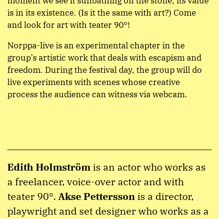
moment we see it sunbathing on the stone, its value
is in its existence. (Is it the same with art?) Come
and look for art with teater 90°!
Norppa-live is an experimental chapter in the
group’s artistic work that deals with escapism and
freedom. During the festival day, the group will do
live experiments with scenes whose creative
process the audience can witness via webcam.
Edith Holmström
is an actor who works as
a freelancer, voice-over actor and with
teater 90°.
Akse Pettersson
is a director,
playwright and set designer who works as a