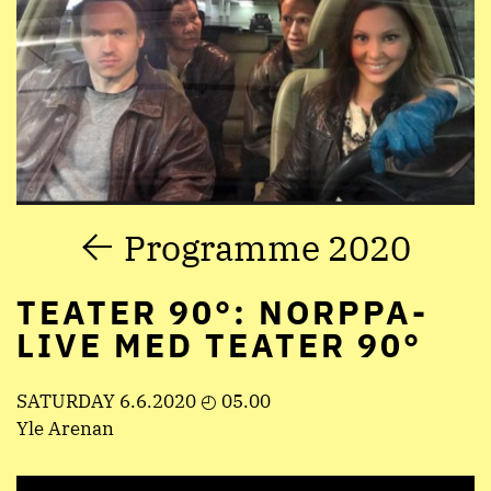
Programme 2020
TEATER 90°: NORPPA-
LIVE MED TEATER 90°
SATURDAY 6.6.2020 ◴ 05.00
Yle Arenan