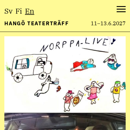
Select
Sv
Fi
En
language:
Me
HANGÖ TEATERTRÄFF
11–13.6.2027
Skip
to
content