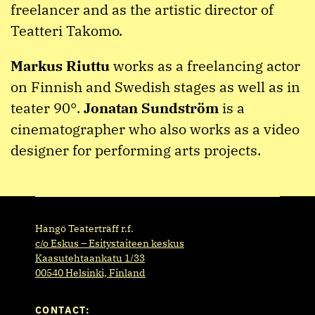
freelancer and as the artistic director of
Teatteri Takomo.
Markus Riuttu
works as a freelancing actor
on Finnish and Swedish stages as well as in
teater 90°.
Jonatan Sundström
is a
cinematographer who also works as a video
designer for performing arts projects.
Hangö Teaterträff r.f.
c/o Eskus – Esitystaiteen keskus
Kaasutehtaankatu 1/33
00540 Helsinki, Finland
CONTACT: