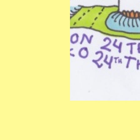
INSTAGRAM
CONTACT:
s
FACEBOOK
info@hangoteatertraff.org