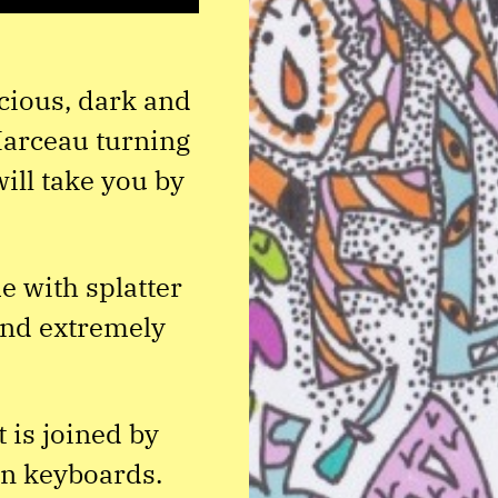
cious, dark and
Marceau turning
ill take you by
e with splatter
 and extremely
 is joined by
on keyboards.