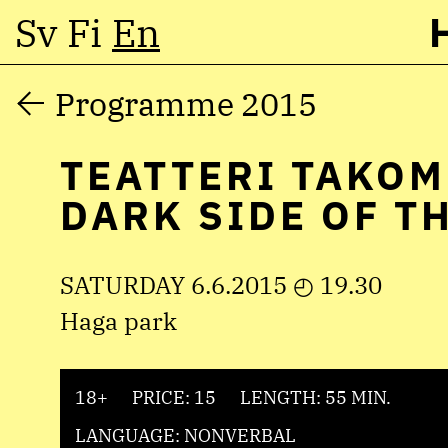
Sv
Fi
En
Skip
Programme 2015
to
TEATTERI TAKOM
content
DARK SIDE OF T
SATURDAY 6.6.2015 ◴ 19.30
Haga park
18+
PRICE: 15
LENGTH: 55 MIN.
LANGUAGE: NONVERBAL