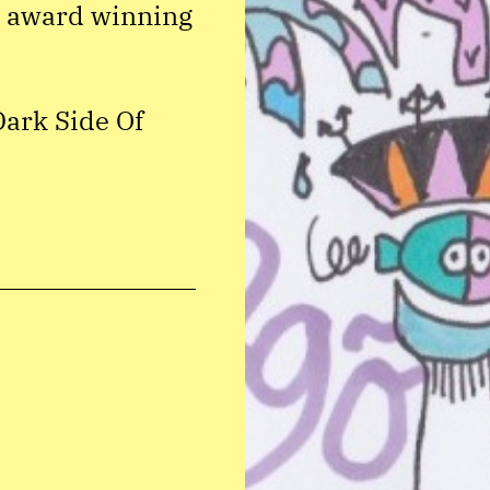
i award winning
Dark Side Of