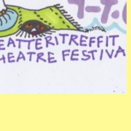
CONTACT
NEWSLETTER