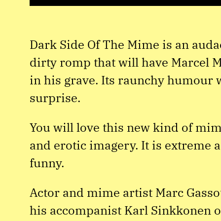
Dark Side Of The Mime is an auda
dirty romp that will have Marcel 
in his grave. Its raunchy humour w
surprise.
You will love this new kind of mim
and erotic imagery. It is extreme
funny.
Actor and mime artist Marc Gassot
his accompanist Karl Sinkkonen 