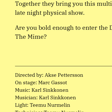
Together they bring you this mult
late night physical show.
Are you bold enough to enter the 
The Mime?
Directed by: Akse Pettersson
On stage: Marc Gassot
Music: Karl Sinkkonen
Musician: Karl Sinkkonen
Light: Teemu Nurmelin