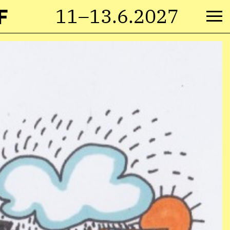
F
11–13.6.2027
M