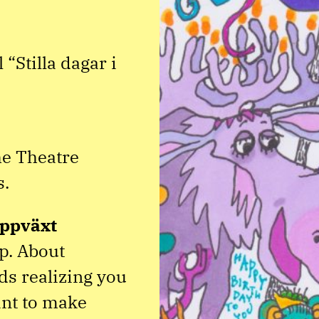
“Stilla dagar i
e Theatre
s.
ppväxt
up. About
s realizing you
ant to make