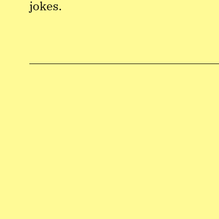
jokes.