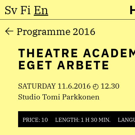
Sv
Fi
En
Skip
Programme 2016
to
THEATRE ACADE
content
EGET ARBETE
SATURDAY 11.6.2016 ◴ 12.30
Studio Tomi Parkkonen
PRICE: 10
LENGTH: 1 H 30 MIN.
LANGU