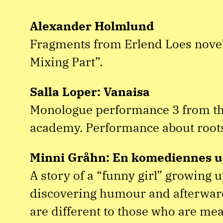
Alexander Holmlund
Fragments from Erlend Loes novel 
Mixing Part”.
Salla Loper: Vanaisa
Monologue performance 3 from th
academy. Performance about root
Minni Gråhn: En komediennes u
A story of a “funny girl” growing 
discovering humour and afterward
are different to those who are me