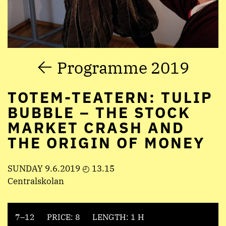
Programme 2019
TOTEM-TEATERN: TULIP
BUBBLE – THE STOCK
MARKET CRASH AND
THE ORIGIN OF MONEY
SUNDAY 9.6.2019 ◴ 13.15
Centralskolan
7–12
PRICE: 8
LENGTH: 1 H