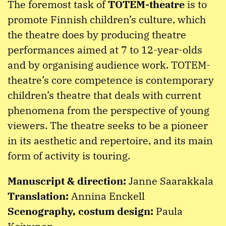
The foremost task of
TOTEM-theatre
is to
promote Finnish children’s culture, which
the theatre does by producing theatre
performances aimed at 7 to 12-year-olds
and by organising audience work. TOTEM-
theatre’s core competence is contemporary
children’s theatre that deals with current
phenomena from the perspective of young
viewers. The theatre seeks to be a pioneer
in its aesthetic and repertoire, and its main
form of activity is touring.
Manuscript & direction:
Janne Saarakkala
Translation:
Annina Enckell
Scenography, costum design:
Paula