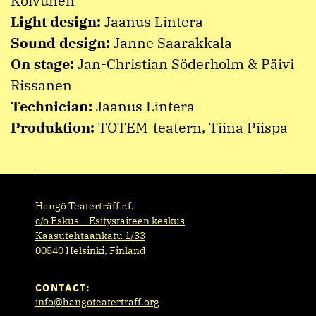
Koivunen
Light design:
Jaanus Lintera
Sound design:
Janne Saarakkala
On stage:
Jan-Christian Söderholm & Päivi
Rissanen
Technician:
Jaanus Lintera
Produktion:
TOTEM-teatern, Tiina Piispa
Hangö Teaterträff r.f.
c/o Eskus – Esitystaiteen keskus
Kaasutehtaankatu 1/33
00540 Helsinki, Finland
CONTACT:
info@hangoteatertraff.org