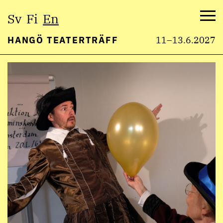
Select
Sv
Fi
En
language:
Me
HANGÖ TEATERTRÄFF
11–13.6.2027
Skip
to
content