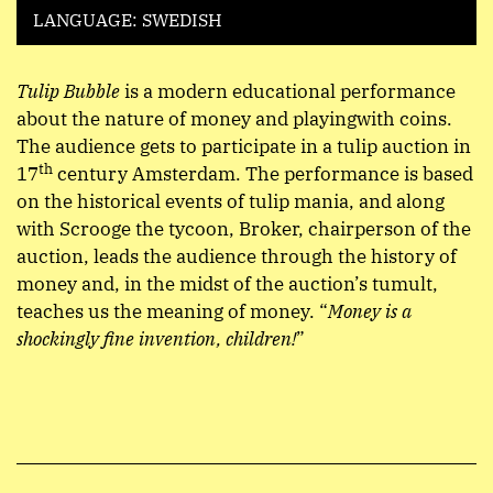
LANGUAGE: SWEDISH
Tulip Bubble
is a modern educational performance
about the nature of money and playingwith coins.
The audience gets to participate in a tulip auction in
th
17
century Amsterdam. The performance is based
on the historical events of tulip mania, and along
with Scrooge the tycoon, Broker, chairperson of the
auction, leads the audience through the history of
money and, in the midst of the auction’s tumult,
teaches us the meaning of money.
“
Money is a
shockingly fine invention, children!
”