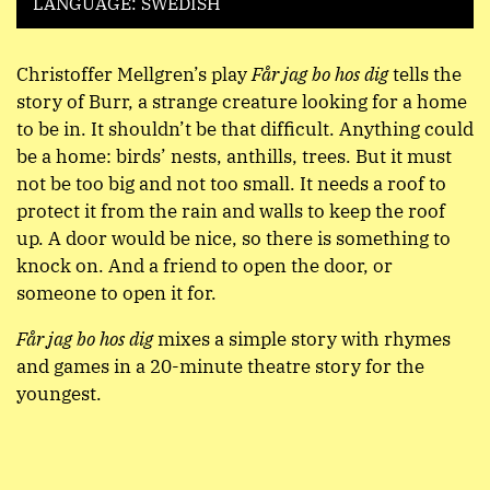
LANGUAGE: SWEDISH
Christoffer Mellgren’s play
Får jag bo hos dig
tells the
story of Burr, a strange creature looking for a home
to be in. It shouldn’t be that difficult. Anything could
be a home: birds’ nests, anthills, trees. But it must
not be too big and not too small. It needs a roof to
protect it from the rain and walls to keep the roof
up. A door would be nice, so there is something to
knock on. And a friend to open the door, or
someone to open it for.
Får jag bo hos dig
mixes a simple story with rhymes
and games in a 20-minute theatre story for the
youngest.