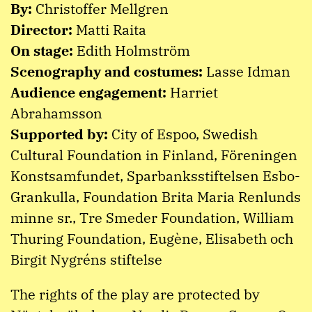
By:
Christoffer Mellgren
Director:
Matti Raita
On stage:
Edith Holmström
Scenography and costumes:
Lasse Idman
Audience engagement:
Harriet
Abrahamsson
Supported by:
City of Espoo, Swedish
Cultural Foundation in Finland, Föreningen
Konstsamfundet, Sparbanksstiftelsen Esbo-
Grankulla, Foundation Brita Maria Renlunds
minne sr., Tre Smeder Foundation, William
Thuring Foundation, Eugène, Elisabeth och
Birgit Nygréns stiftelse
The rights of the play are protected by