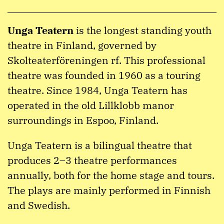
Unga Teatern
is the longest standing youth
theatre in Finland, governed by
Skolteaterföreningen rf. This professional
theatre was founded in 1960 as a touring
theatre. Since 1984, Unga Teatern has
operated in the old Lillklobb manor
surroundings in Espoo, Finland.
Unga Teatern is a bilingual theatre that
produces 2–3 theatre performances
annually, both for the home stage and tours.
The plays are mainly performed in Finnish
and Swedish.