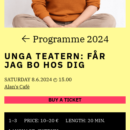
Programme 2024
UNGA TEATERN: FÅR
JAG BO HOS DIG
SATURDAY 8.6.2024 ◴ 15.00
Alan's Café
BUY A TICKET
1–3
PRICE: 10–20 €
LENGTH: 20 MIN.