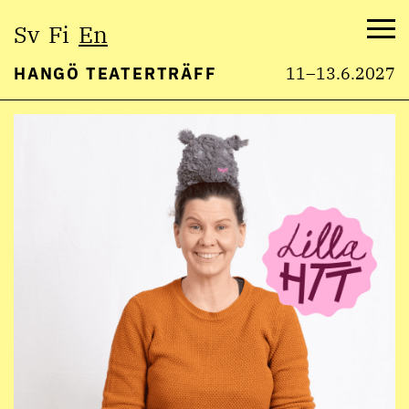
Select
Sv
Fi
En
language:
Me
HANGÖ TEATERTRÄFF
11–13.6.2027
Skip
to
content