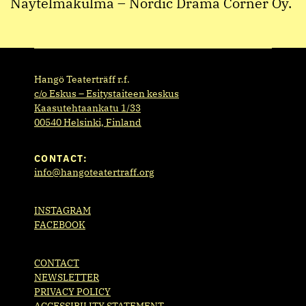
Näytelmäkulma – Nordic Drama Corner Oy.
Hangö Teaterträff r.f.
c/o Eskus – Esitystaiteen keskus
Kaasutehtaankatu 1/33
00540 Helsinki, Finland
CONTACT:
info@hangoteatertraff.org
INSTAGRAM
FACEBOOK
CONTACT
NEWSLETTER
PRIVACY POLICY