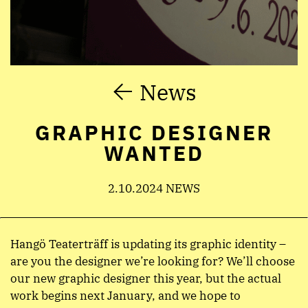
News
GRAPHIC DESIGNER
WANTED
2.10.2024 NEWS
Hangö Teaterträff is updating its graphic identity –
are you the designer we’re looking for? We’ll choose
our new graphic designer this year, but the actual
work begins next January, and we hope to