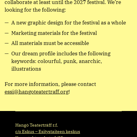
collaborate at least until the 2027 festival. We’re
looking for the following:
A new graphic design for the festival as a whole
Marketing materials for the festival
All materials must be accessible
Our dream profile includes the following
keywords: colourful, punk, anarchic,
illustrations
For more information, please contact
essi@hangoteatertraff.org
!
Hangö Teaterträff r.f.
c/o Eskus – Esitystaiteen keskus