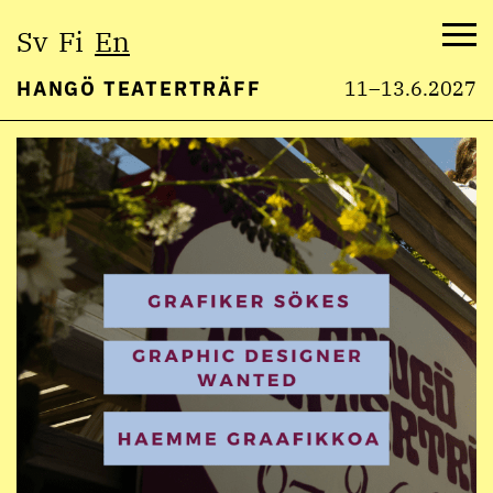
Select
Sv
Fi
En
language:
Me
HANGÖ TEATERTRÄFF
11–13.6.2027
Skip
to
content