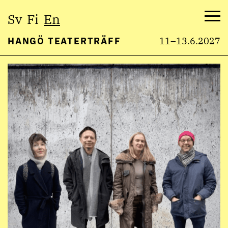
Select
Sv
Fi
En
language:
Me
HANGÖ TEATERTRÄFF
11–13.6.2027
Skip
to
content