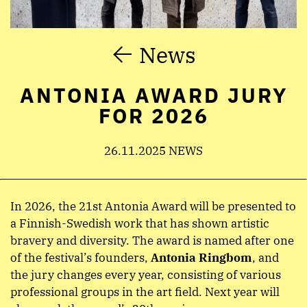
News
ANTONIA AWARD JURY
FOR 2026
26.11.2025 NEWS
In 2026, the 21st Antonia Award will be presented to
a Finnish-Swedish work that has shown artistic
bravery and diversity. The award is named after one
of the festival’s founders,
Antonia Ringbom
, and
the jury changes every year, consisting of various
professional groups in the art field. Next year will