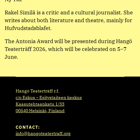
Rakel Similä is a critic and a cultural journalist. She
writes about both literature and theatre, mainly for
Hufvudstadsblafet.
The Antonia Award will be presented during Hangö
Teaterträff 2026, which will be celebrated on 5–7
June.
Hangö Teaterträff r.f.
c/o Eskus – Esitystaiteen keskus
Kaasutehtaankatu 1/33
00540 Helsinki, Finland
CONTACT:
info@hangoteatertraff.org