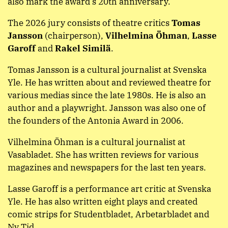
also mark the award’s 20th anniversary.
The 2026 jury consists of theatre critics
Tomas
Jansson
(chairperson),
Vilhelmina Öhman
,
Lasse
Garoff
and
Rakel Similä
.
Tomas Jansson is a cultural journalist at Svenska
Yle. He has written about and reviewed theatre for
various medias since the late 1980s. He is also an
author and a playwright. Jansson was also one of
the founders of the Antonia Award in 2006.
Vilhelmina Öhman is a cultural journalist at
Vasabladet. She has written reviews for various
magazines and newspapers for the last ten years.
Lasse Garoff is a performance art critic at Svenska
Yle. He has also written eight plays and created
comic strips for Studentbladet, Arbetarbladet and
Ny Tid.