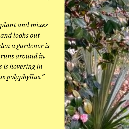
 plant and mixes
n and looks out
rden a gardener is
 runs around in
s is hovering in
us polyphyllus.”