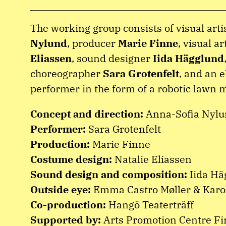
The working group consists of visual arti
Nylund
, producer
Marie Finne
, visual ar
Eliassen
, sound designer
Iida Hägglund
choreographer
Sara Grotenfelt
, and an e
performer in the form of a robotic lawn 
Concept and direction:
Anna-Sofia Nyl
Performer:
Sara Grotenfelt
Production:
Marie Finne
Costume design:
Natalie Eliassen
Sound design and composition:
Iida Hä
Outside eye:
Emma Castro Møller & Karo
Co-production:
Hangö Teaterträff
Supported by:
Arts Promotion Centre Fi