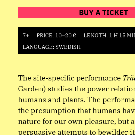
BUY A TICKET
7+
PRICE: 10–20 €
LENGTH: 1 H 15 MI
LANGUAGE: SWEDISH
The site-specific performance
Trä
Garden) studies the power relati
humans and plants. The performa
the presumption that humans have
nature for our own pleasure, but a
persuasive attempts to bewilder its