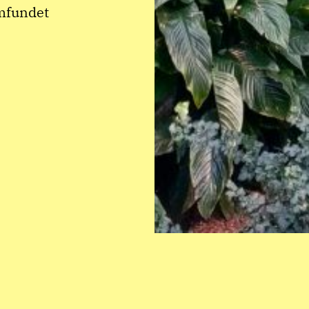
amfundet
INSTAGRAM
CONTACT: