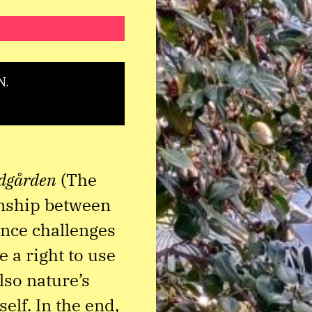
N.
dgården
(The
onship between
nce challenges
 a right to use
lso nature’s
elf. In the end,