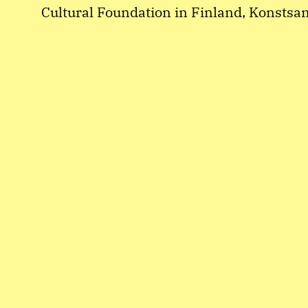
Cultural Foundation in Finland, Konsts
Hangö Teaterträff r.f.