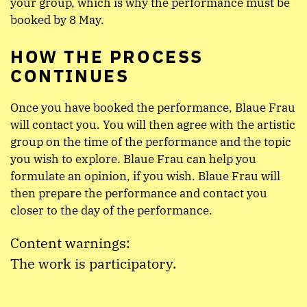
your group, which is why the performance must be
booked by 8 May.
HOW THE PROCESS
CONTINUES
Once you have booked the performance, Blaue Frau
will contact you. You will then agree with the artistic
group on the time of the performance and the topic
you wish to explore. Blaue Frau can help you
formulate an opinion, if you wish. Blaue Frau will
then prepare the performance and contact you
closer to the day of the performance.
Content warnings:
The work is participatory.