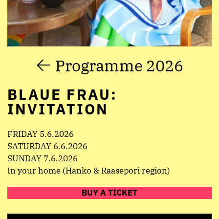
Programme 2026
BLAUE FRAU:
INVITATION
FRIDAY 5.6.2026
SATURDAY 6.6.2026
SUNDAY 7.6.2026
In your home (Hanko & Raasepori region)
BUY A TICKET