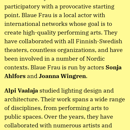
participatory with a provocative starting
point. Blaue Frau is a local actor with
international networks whose goal is to
create high-quality performing arts. They
have collaborated with all Finnish-Swedish
theaters, countless organizations, and have
been involved in a number of Nordic
contexts. Blaue Frau is run by actors
Sonja
Ahlfors
and
Joanna Wingren
.
Alpi Vaalaja
studied lighting design and
architecture. Their work spans a wide range
of disciplines, from performing arts to
public spaces. Over the years, they have
collaborated with numerous artists and