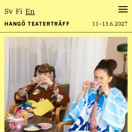
Select
Sv
Fi
En
language:
Me
HANGÖ TEATERTRÄFF
11–13.6.2027
Skip
to
content