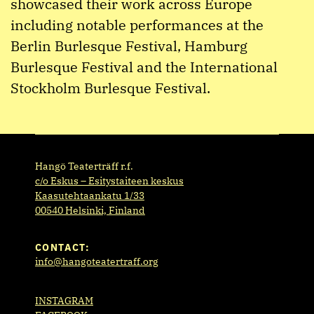
showcased their work across Europe
including notable performances at the
Berlin Burlesque Festival, Hamburg
Burlesque Festival and the International
Stockholm Burlesque Festival.
Hangö Teaterträff r.f.
c/o Eskus – Esitystaiteen keskus
Kaasutehtaankatu 1/33
00540 Helsinki, Finland
CONTACT:
info@hangoteatertraff.org
INSTAGRAM