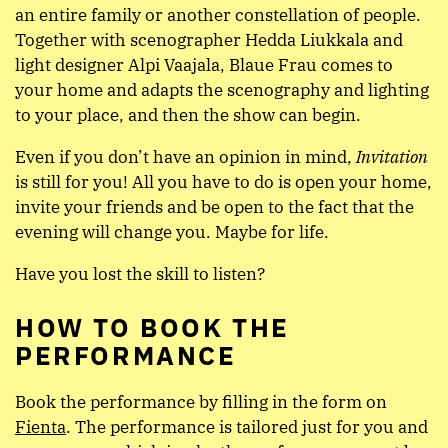
an entire family or another constellation of people.
Together with scenographer Hedda Liukkala and
light designer Alpi Vaajala, Blaue Frau comes to
your home and adapts the scenography and lighting
to your place, and then the show can begin.
Even if you don’t have an opinion in mind,
Invitation
is still for you! All you have to do is open your home,
invite your friends and be open to the fact that the
evening will change you. Maybe for life.
Have you lost the skill to listen?
HOW TO BOOK THE
PERFORMANCE
Book the performance by filling in the form on
Fienta
. The performance is tailored just for you and