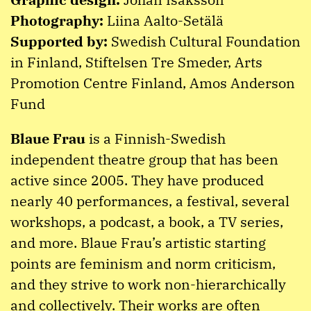
Photography:
Liina Aalto-Setälä
Supported by:
Swedish Cultural Foundation
in Finland, Stiftelsen Tre Smeder, Arts
Promotion Centre Finland, Amos Anderson
Fund
Blaue Frau
is a Finnish-Swedish
independent theatre group that has been
active since 2005. They have produced
nearly 40 performances, a festival, several
workshops, a podcast, a book, a TV series,
and more. Blaue Frau’s artistic starting
points are feminism and norm criticism,
and they strive to work non-hierarchically
and collectively. Their works are often