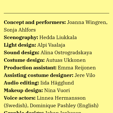
Concept and performers:
Joanna Wingren,
Sonja Ahlfors
Scenography:
Hedda Liukkala
Light design:
Alpi Vaalaja
Sound design:
Alina Ostrogradskaya
Costume design:
Autuas Ukkonen
Production assistant:
Emma Reijonen
Assisting costume designer:
Jere Vilo
Audio editing:
Iida Hägglund
Makeup design:
Nina Vuori
Voice actors:
Linnea Hermansson
(Swedish), Dominique Pashley (English)
Graphic design:
Johan Isaksson