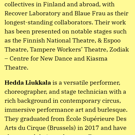
collectives in Finland and abroad, with
Recover Laboratory and Blaue Frau as their
longest-standing collaborators. Their work
has been presented on notable stages such
as the Finnish National Theatre, & Espoo
Theatre, Tampere Workers’ Theatre, Zodiak
– Centre for New Dance and Kiasma
Theatre.
Hedda Liukkala
is a versatile performer,
choreographer, and stage technician with a
rich background in contemporary circus,
immersive performance art and burlesque.
They graduated from École Supérieure Des
Arts du Cirque (Brussels) in 2017 and have