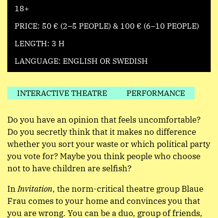
18+
PRICE: 50 € (2–5 PEOPLE) & 100 € (6–10 PEOPLE)
LENGTH: 3 H
LANGUAGE: ENGLISH OR SWEDISH
INTERACTIVE THEATRE
PERFORMANCE
Do you have an opinion that feels uncomfortable?
Do you secretly think that it makes no difference
whether you sort your waste or which political party
you vote for? Maybe you think people who choose
not to have children are selfish?
In
Invitation
, the norm-critical theatre group Blaue
Frau comes to your home and convinces you that
you are wrong. You can be a duo, group of friends,