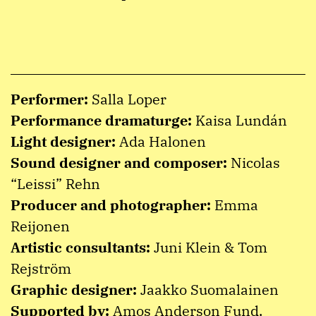
Performer:
Salla Loper
Performance dramaturge:
Kaisa Lundán
Light designer:
Ada Halonen
Sound designer and composer:
Nicolas
“Leissi” Rehn
Producer and photographer:
Emma
Reijonen
Artistic consultants:
Juni Klein & Tom
Rejström
Graphic designer:
Jaakko Suomalainen
Supported by:
Amos Anderson Fund,