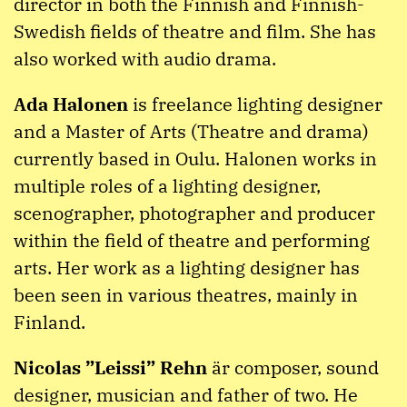
director in both the Finnish and Finnish-
Swedish fields of theatre and film. She has
also worked with audio drama.
Ada Halonen
is freelance lighting designer
and a Master of Arts (Theatre and drama)
currently based in Oulu. Halonen works in
multiple roles of a lighting designer,
scenographer, photographer and producer
within the field of theatre and performing
arts. Her work as a lighting designer has
been seen in various theatres, mainly in
Finland.
Nicolas ”Leissi” Rehn
är composer, sound
designer, musician and father of two. He