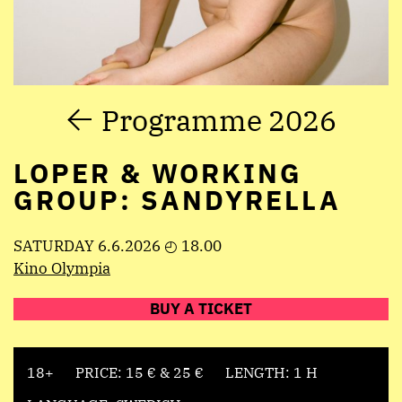
Programme 2026
LOPER & WORKING
GROUP: SANDYRELLA
SATURDAY 6.6.2026 ◴ 18.00
Kino Olympia
BUY A TICKET
18+
PRICE: 15 € & 25 €
LENGTH: 1 H