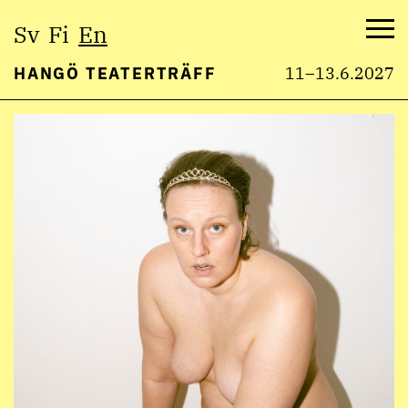
Select
Sv
Fi
En
language:
Me
HANGÖ TEATERTRÄFF
11–13.6.2027
Skip
to
content