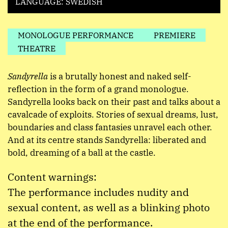
LANGUAGE: SWEDISH
MONOLOGUE PERFORMANCE
PREMIERE
THEATRE
Sandyrella
is a brutally honest and naked self-
reflection in the form of a grand monologue.
Sandyrella looks back on their past and talks about a
cavalcade of exploits. Stories of sexual dreams, lust,
boundaries and class fantasies unravel each other.
And at its centre stands Sandyrella: liberated and
bold, dreaming of a ball at the castle.
Content warnings:
The performance includes nudity and
sexual content, as well as a blinking photo
at the end of the performance.