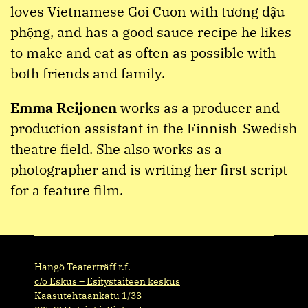
loves Vietnamese Goi Cuon with tương đậu
phộng, and has a good sauce recipe he likes
to make and eat as often as possible with
both friends and family.
Emma Reijonen
works as a producer and
production assistant in the Finnish-Swedish
theatre field. She also works as a
photographer and is writing her first script
for a feature film.
Hangö Teaterträff r.f.
c/o Eskus – Esitystaiteen keskus
Kaasutehtaankatu 1/33