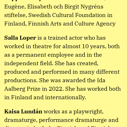
Eugène, Elisabeth och Birgit Nygréns
stiftelse, Swedish Cultural Foundation in
Finland, Finnish Arts and Culture Agency
Salla Loper
is a trained actor who has
worked in theatre for almost 10 years, both
as a permanent employee and in the
independent field. She has created,
produced and performed in many different
productions. She was awarded the Ida
Aalberg Prize in 2022. She has worked both
in Finland and internationally.
Kaisa Lundán
works as a playwright,
dramaturge, performance dramaturge and