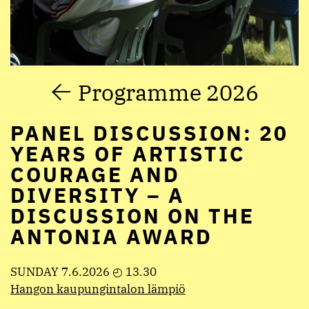
Programme 2026
PANEL DISCUSSION: 20
YEARS OF ARTISTIC
COURAGE AND
DIVERSITY – A
DISCUSSION ON THE
ANTONIA AWARD
SUNDAY 7.6.2026 ◴ 13.30
Hangon kaupungintalon lämpiö