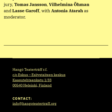
jury,
Tomas Jansson
,
Vilhelmina Öhman
and
Lasse Garoff
, with
Antonia Atarah
as
moderator.
Hangö Teaterträff r.f.
c/o Eskus – Esitystaiteen keskus
Kaasutehtaankatu 1/33
00540 Helsinki, Finland
CONTACT:
info@hangoteatertraff.org