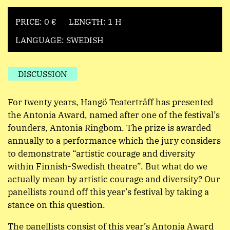
PRICE: 0 €
LENGTH: 1 H
LANGUAGE: SWEDISH
DISCUSSION
For twenty years, Hangö Teaterträff has presented
the Antonia Award, named after one of the festival’s
founders, Antonia Ringbom. The prize is awarded
annually to a performance which the jury considers
to demonstrate “artistic courage and diversity
within Finnish-Swedish theatre”. But what do we
actually mean by artistic courage and diversity? Our
panellists round off this year’s festival by taking a
stance on this question.
The panellists consist of this year’s Antonia Award