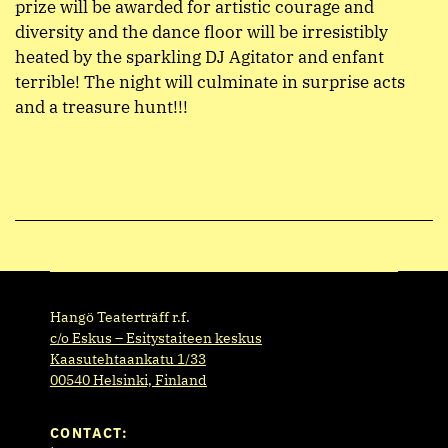
prize will be awarded for artistic courage and
diversity and the dance floor will be irresistibly
heated by the sparkling DJ Agitator and enfant
terrible! The night will culminate in surprise acts
and a treasure hunt!!!
Hangö Teaterträff r.f.
c/o Eskus – Esitystaiteen keskus
Kaasutehtaankatu 1/33
00540 Helsinki, Finland
CONTACT: