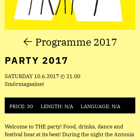
Programme 2017
PARTY 2017
SATURDAY 10.6.2017 ◴ 21.00
Smörmagasinet
PRICE: 30
LENGTH: N/A
LANGUAGE: N/A
Welcome to THE party! Food, drinks, dance and
festival heat at its best! During the night the Antonia