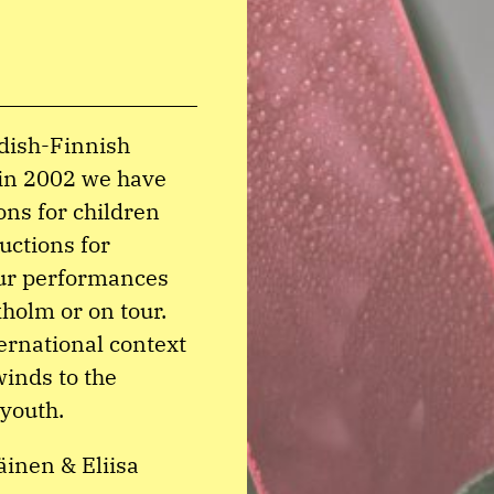
edish-Finnish
 in 2002 we have
ons for children
uctions for
our performances
holm or on tour.
ernational context
winds to the
 youth.
inen & Eliisa