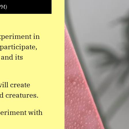
PM)
experiment in
participate,
 and its
ll create
d creatures.
periment with