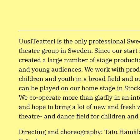
UusiTeatteri is the only professional Sw
theatre group in Sweden. Since our start
created a large number of stage producti
and young audiences. We work with prod
children and youth in a broad field and 
can be played on our home stage in Stock
We co-operate more than gladly in an int
and hope to bring a lot of new and fresh 
theatre- and dance field for children and
Directing and choreography: Tatu Hämälä