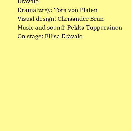
Erävalo
Dramaturgy: Tora von Platen
Visual design: Chrisander Brun
Music and sound: Pekka Tuppurainen
On stage: Eliisa Erävalo