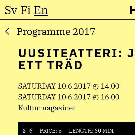
Sv
Fi
En
Skip
Programme 2017
to
UUSITEATTERI: 
content
ETT TRÄD
SATURDAY 10.6.2017 ◴ 14.00
SATURDAY 10.6.2017 ◴ 16.00
Kulturmagasinet
2–6
PRICE: 5
LENGTH: 30 MIN.