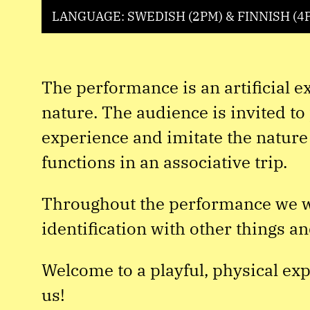
LANGUAGE: SWEDISH (2PM) & FINNISH (4
The performance is an artificial 
nature. The audience is invited to 
experience and imitate the nature
functions in an associative trip.
Throughout the performance we wi
identification with other things an
Welcome to a playful, physical ex
us!