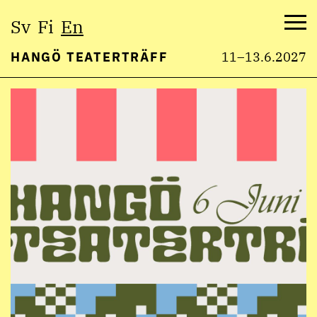
Select
Sv
Fi
En
language:
Me
HANGÖ TEATERTRÄFF
11–13.6.2027
Skip
to
content