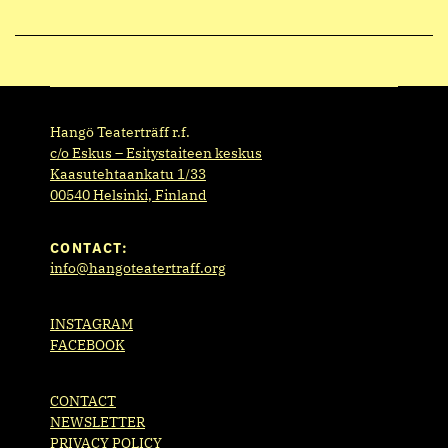
Hangö Teaterträff r.f.
c/o Eskus – Esitystaiteen keskus
Kaasutehtaankatu 1/33
00540 Helsinki, Finland
CONTACT:
info@hangoteatertraff.org
INSTAGRAM
FACEBOOK
CONTACT
NEWSLETTER
PRIVACY POLICY