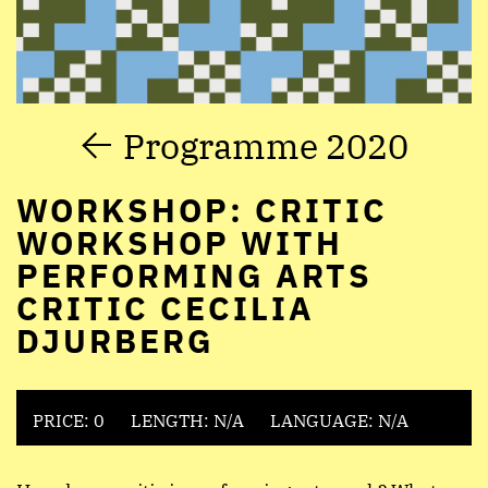
Programme 2020
WORKSHOP: CRITIC
WORKSHOP WITH
PERFORMING ARTS
CRITIC CECILIA
DJURBERG
PRICE: 0
LENGTH: N/A
LANGUAGE: N/A