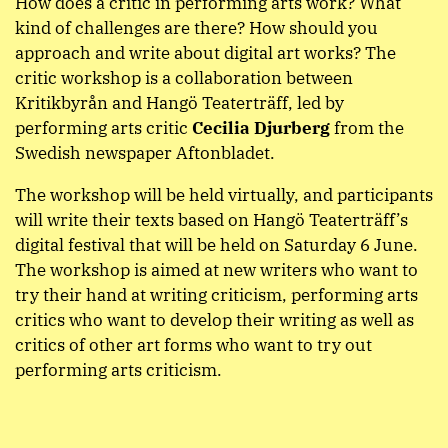
How does a critic in performing arts work? What
kind of challenges are there? How should you
approach and write about digital art works? The
critic workshop is a collaboration between
Kritikbyrån and Hangö Teaterträff, led by
performing arts critic
Cecilia Djurberg
from the
Swedish newspaper Aftonbladet.
The workshop will be held virtually, and participants
will write their texts based on Hangö Teaterträff’s
digital festival that will be held on Saturday 6 June.
The workshop is aimed at new writers who want to
try their hand at writing criticism, performing arts
critics who want to develop their writing as well as
critics of other art forms who want to try out
performing arts criticism.