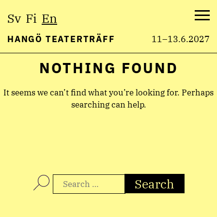
Select
Sv
Fi
En
language:
Me
HANGÖ TEATERTRÄFF
11–13.6.2027
NOTHING FOUND
Skip
to
content
It seems we can’t find what you’re looking for. Perhaps
searching can help.
Search
for: