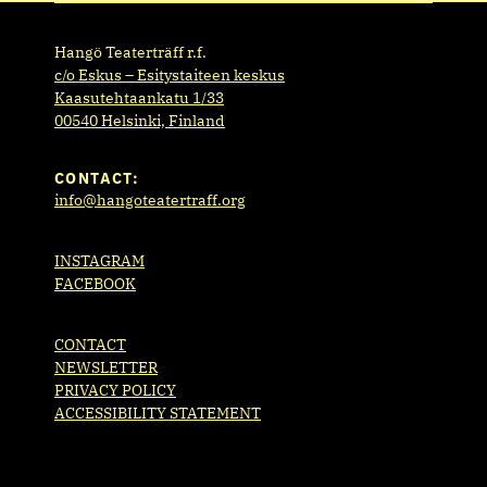
Hangö Teaterträff r.f.
c/o Eskus – Esitystaiteen keskus
Kaasutehtaankatu 1/33
00540 Helsinki, Finland
CONTACT:
info@hangoteatertraff.org
INSTAGRAM
FACEBOOK
CONTACT
NEWSLETTER
PRIVACY POLICY
ACCESSIBILITY STATEMENT