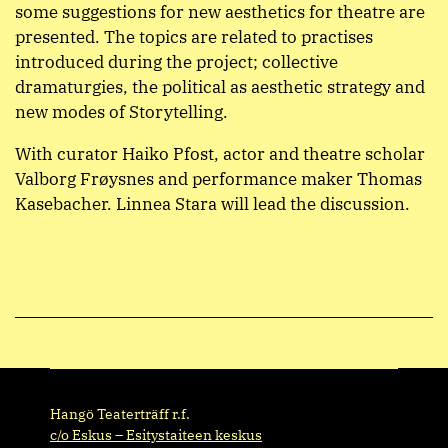
some suggestions for new aesthetics for theatre are
presented. The topics are related to practises
introduced during the project; collective
dramaturgies, the political as aesthetic strategy and
new modes of Storytelling.
With curator Haiko Pfost, actor and theatre scholar
Valborg Frøysnes and performance maker Thomas
Kasebacher. Linnea Stara will lead the discussion.
Hangö Teaterträff r.f.
c/o Eskus – Esitystaiteen keskus