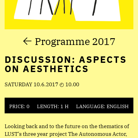
Programme 2017
DISCUSSION: ASPECTS
ON AESTHETICS
SATURDAY 10.6.2017 ◴ 10.00
PRICE: 0
LENGTH: 1 H
LANGUAGE: ENGLISH
Looking back and to the future on the thematics of
LUST’s three year project The Autonomous Actor,