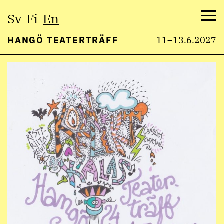
Select
Sv
Fi
En
language:
Me
HANGÖ TEATERTRÄFF
11–13.6.2027
Skip
to
content