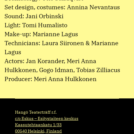
Set design, costumes: Annina Nevantaus
Sound: Jani Orbinski
Light: Tomi Humalisto
Make-up: Marianne Lagus
Technicians: Laura Siironen & Marianne
Lagus
Actors: Jan Korander, Meri Anna
Hulkkonen, Gogo Idman, Tobias Zilliacus
Producer: Meri Anna Hulkkonen
Hangö Teaterträff r.f.
c/o Eskus – Esitystaiteen keskus
Kaasutehtaankatu 1/33
00540 Helsinki, Finland