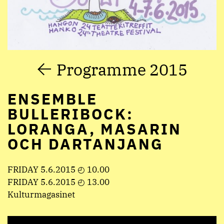
Programme 2015
ENSEMBLE
BULLERIBOCK:
LORANGA, MASARIN
OCH DARTANJANG
FRIDAY 5.6.2015 ◴ 10.00
FRIDAY 5.6.2015 ◴ 13.00
Kulturmagasinet