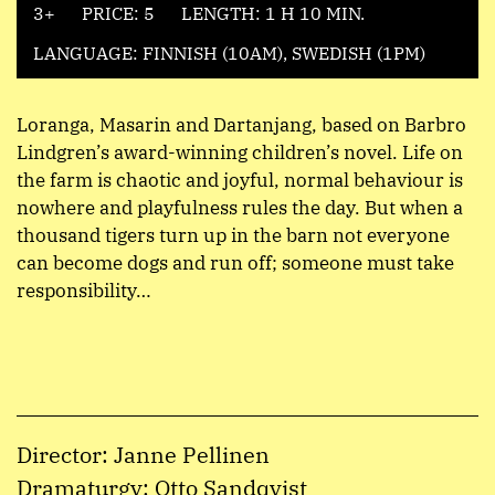
3+
PRICE: 5
LENGTH: 1 H 10 MIN.
LANGUAGE: FINNISH (10AM), SWEDISH (1PM)
Loranga, Masarin and Dartanjang, based on Barbro
Lindgren’s award-winning children’s novel. Life on
the farm is chaotic and joyful, normal behaviour is
nowhere and playfulness rules the day. But when a
thousand tigers turn up in the barn not everyone
can become dogs and run off; someone must take
responsibility…
Director: Janne Pellinen
Dramaturgy: Otto Sandqvist