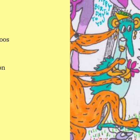
roos
on