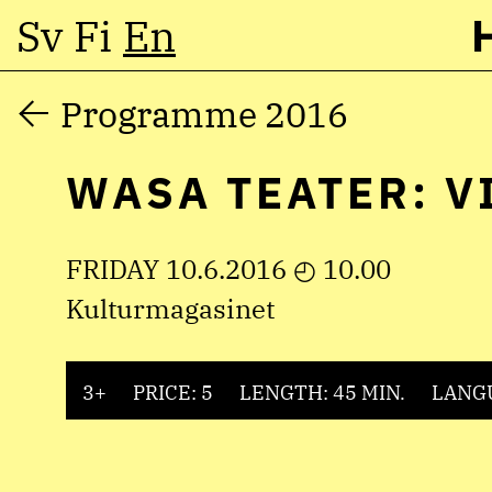
Sv
Fi
En
Skip
Programme 2016
to
WASA TEATER: V
content
FRIDAY 10.6.2016 ◴ 10.00
Kulturmagasinet
3+
PRICE: 5
LENGTH: 45 MIN.
LANG