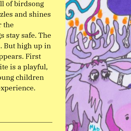
ll of birdsong
zles and shines
r the
 stay safe. The
. But high up in
appears. First
e is a playful,
oung children
 experience.