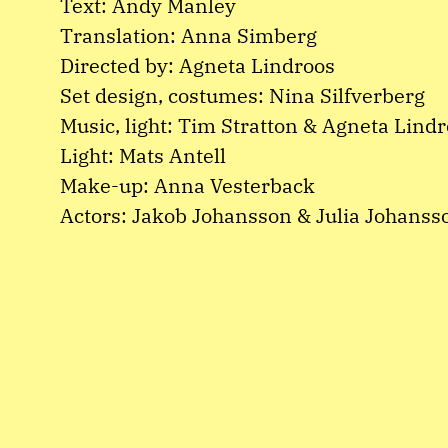
Text: Andy Manley
Translation: Anna Simberg
Directed by: Agneta Lindroos
Set design, costumes: Nina Silfverberg
Music, light: Tim Stratton & Agneta Lind
Light: Mats Antell
Make-up: Anna Vesterback
Actors: Jakob Johansson & Julia Johanss