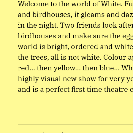
Welcome to the world of White. Fu
and birdhouses, it gleams and daz
in the night. Two friends look afte
birdhouses and make sure the eggs
world is bright, ordered and white
the trees, all is not white. Colour 
red… then yellow… then blue… Whit
highly visual new show for very y
and is a perfect first time theatre