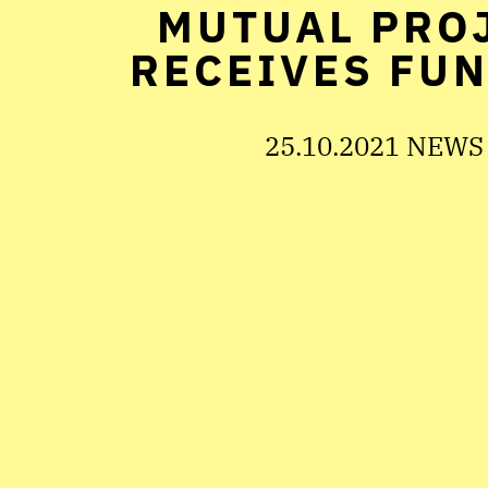
MUTUAL PRO
RECEIVES FU
25.10.2021 NEWS