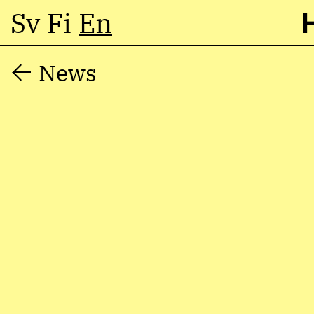
Sv
Fi
En
Skip
News
to
content