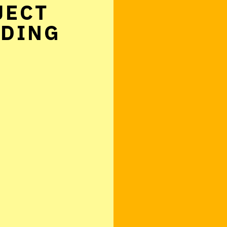
JECT
NDING