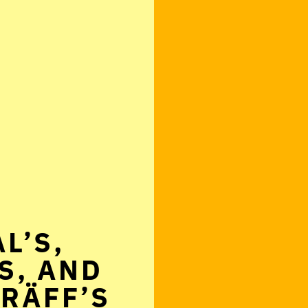
L’S,
S, AND
RÄFF’S