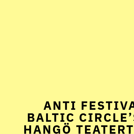
ANTI FESTIVA
BALTIC CIRCLE’
HANGÖ TEATERT